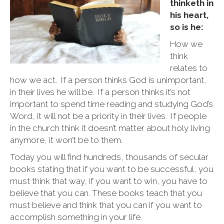
are
thinketh in
you!
his heart,
so is he:
How we
think
relates to
how we act. If a person thinks God is unimportant,
in their lives he will be. If a person thinks it’s not
important to spend time reading and studying God’s
Word, it will not be a priority in their lives. If people
in the church think it doesn’t matter about holy living
anymore, it won’t be to them.
Today you will find hundreds, thousands of secular
books stating that if you want to be successful, you
must think that way, if you want to win, you have to
believe that you can. These books teach that you
must believe and think that you can if you want to
accomplish something in your life.