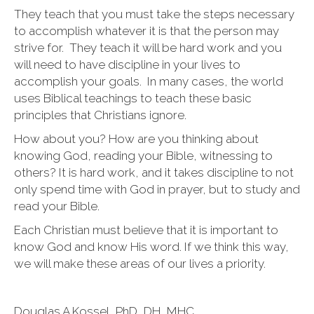
They teach that you must take the steps necessary
to accomplish whatever it is that the person may
strive for. They teach it will be hard work and you
will need to have discipline in your lives to
accomplish your goals. In many cases, the world
uses Biblical teachings to teach these basic
principles that Christians ignore.
How about you? How are you thinking about
knowing God, reading your Bible, witnessing to
others? It is hard work, and it takes discipline to not
only spend time with God in prayer, but to study and
read your Bible.
Each Christian must believe that it is important to
know God and know His word. If we think this way,
we will make these areas of our lives a priority.
Douglas A Kossel, PhD, DH, MHC