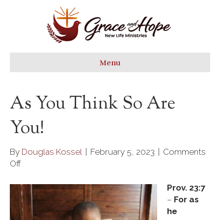
Menu
As You Think So Are
You!
By
Douglas Kossel
|
February 5, 2023
|
Comments
on
Off
As
you
Prov. 23:7
think
–
For as
so
he