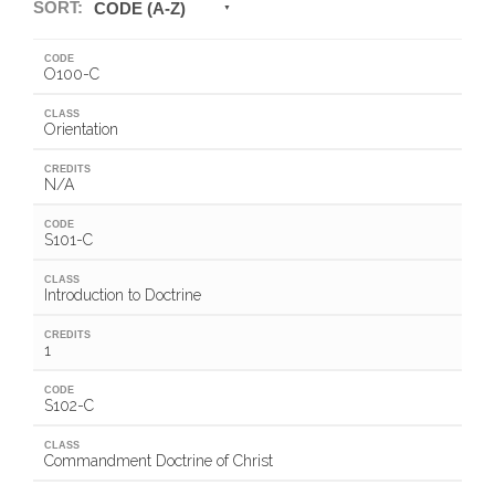
SORT:
CODE (A-Z)
CODE
O100-C
CLASS
Orientation
CREDITS
N/A
CODE
S101-C
CLASS
Introduction to Doctrine
CREDITS
1
CODE
S102-C
CLASS
Commandment Doctrine of Christ