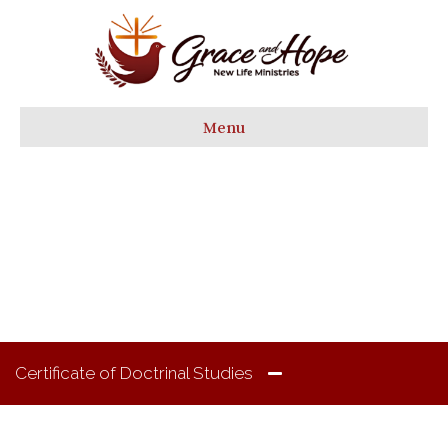
Menu
Academics
Certificate of Doctrinal Studies