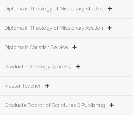
Diploma in Theology of Missionary Studies
Diploma in Theology of Missionary Aviation
Diploma in Christian Service
Graduate Theology (5 Areas)
Master Teacher
Graduate Doctor of Scriptures & Publishing