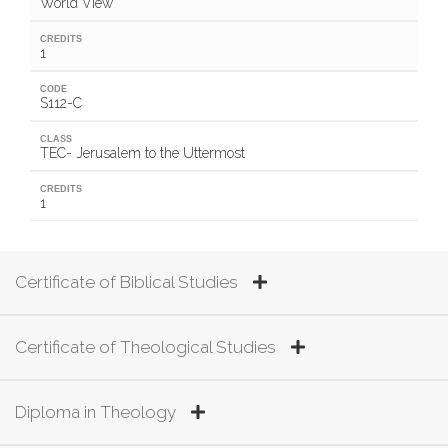
World View
CREDITS
1
CODE
S112-C
CLASS
TEC- Jerusalem to the Uttermost
CREDITS
1
Certificate of Biblical Studies
Certificate of Theological Studies
Diploma in Theology