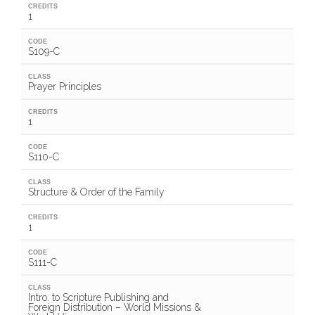
CREDITS
1
CODE
S109-C
CLASS
Prayer Principles
CREDITS
1
CODE
S110-C
CLASS
Structure & Order of the Family
CREDITS
1
CODE
S111-C
CLASS
Intro. to Scripture Publishing and
Foreign Distribution – World Missions &