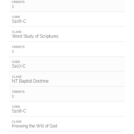
CREDITS
1
CODE
S106-C
CLASS
Word Study of Scriptures
CREDITS
1
CODE
S107-C
CLASS
NT Baptist Doctrine
CREDITS
1
CODE
S108-C
CLASS
Knowing the Will of God