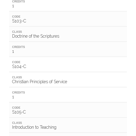
CREDITS
1
CODE
S103-C
CLASS
Doctrine of the Scriptures
CREDITS
1
CODE
S104-C
CLASS
Christian Principles of Service
CREDITS
1
CODE
S105-C
CLASS
Introduction to Teaching